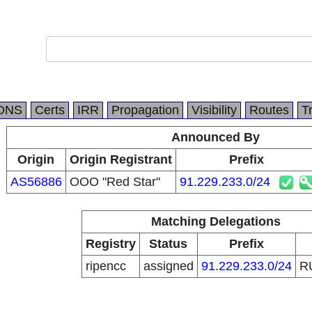
DNS
Certs
IRR
Propagation
Visibility
Routes
T
Announced By
Origin
Origin Registrant
Prefix
AS56886
OOO "Red Star"
91.229.233.0/24
Matching Delegations
Registry
Status
Prefix
ripencc
assigned
91.229.233.0/24
R