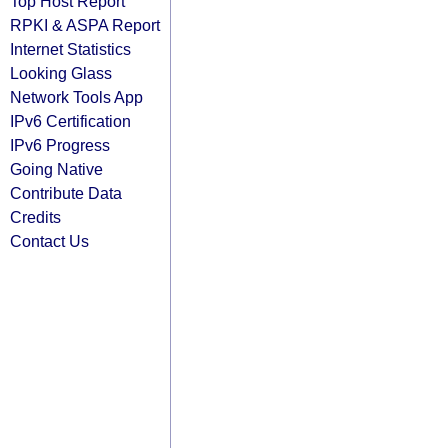
Top Host Report
RPKI & ASPA Report
Internet Statistics
Looking Glass
Network Tools App
IPv6 Certification
IPv6 Progress
Going Native
Contribute Data
Credits
Contact Us