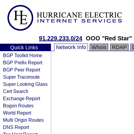
91.229.233.0/24
OOO "Red Star"
Network Info
Whois
RDAP
Quick Links
BGP Toolkit Home
BGP Prefix Report
BGP Peer Report
Super Traceroute
Super Looking Glass
Cert Search
Exchange Report
Bogon Routes
World Report
Multi Origin Routes
DNS Report