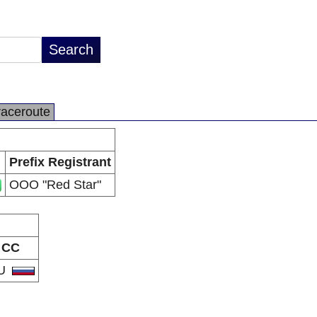
raceroute
Prefix Registrant
OOO "Red Star"
CC
U