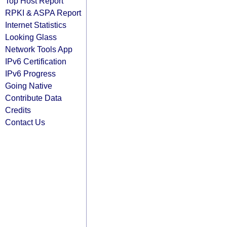
Top Host Report
RPKI & ASPA Report
Internet Statistics
Looking Glass
Network Tools App
IPv6 Certification
IPv6 Progress
Going Native
Contribute Data
Credits
Contact Us