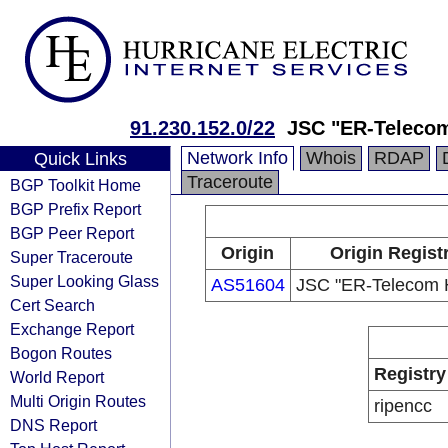
91.230.152.0/22
JSC "ER-Telecom
Network Info
Whois
RDAP
Quick Links
Traceroute
BGP Toolkit Home
BGP Prefix Report
BGP Peer Report
Origin
Origin Regist
Super Traceroute
Super Looking Glass
AS51604
JSC "ER-Telecom H
Cert Search
Exchange Report
Bogon Routes
Registry
World Report
Multi Origin Routes
ripencc
DNS Report