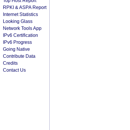
Top Host Report
RPKI & ASPA Report
Internet Statistics
Looking Glass
Network Tools App
IPv6 Certification
IPv6 Progress
Going Native
Contribute Data
Credits
Contact Us