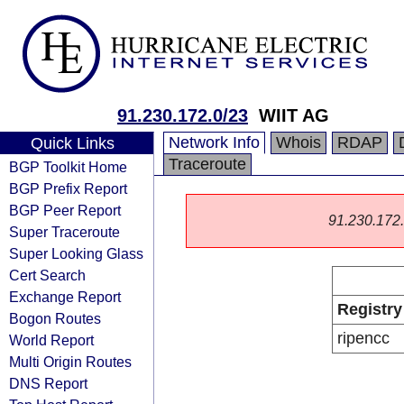
91.230.172.0/23
WIIT AG
Network Info
Whois
RDAP
Quick Links
Traceroute
BGP Toolkit Home
BGP Prefix Report
BGP Peer Report
91.230.172.0
Super Traceroute
Super Looking Glass
Cert Search
Exchange Report
Registry
Bogon Routes
ripencc
World Report
Multi Origin Routes
DNS Report