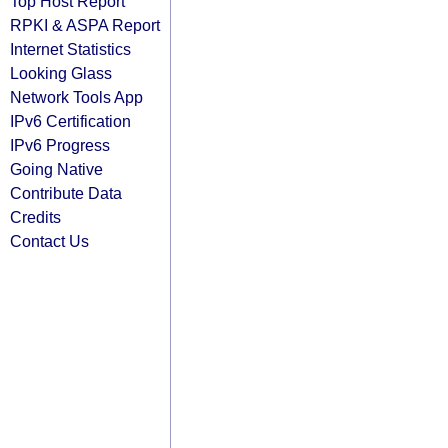
Top Host Report
RPKI & ASPA Report
Internet Statistics
Looking Glass
Network Tools App
IPv6 Certification
IPv6 Progress
Going Native
Contribute Data
Credits
Contact Us