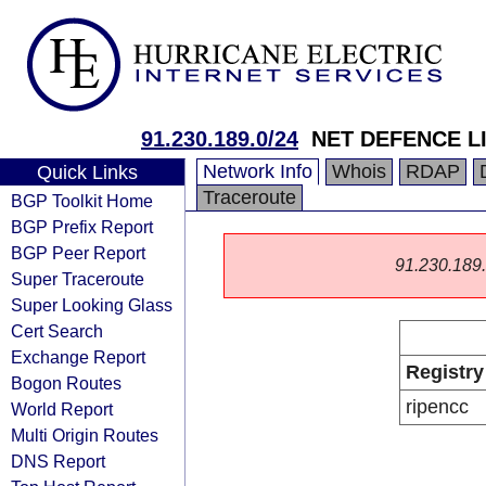
91.230.189.0/24
NET DEFENCE L
Network Info
Whois
RDAP
Quick Links
Traceroute
BGP Toolkit Home
BGP Prefix Report
BGP Peer Report
91.230.189.0
Super Traceroute
Super Looking Glass
Cert Search
Exchange Report
Registry
Bogon Routes
ripencc
World Report
Multi Origin Routes
DNS Report