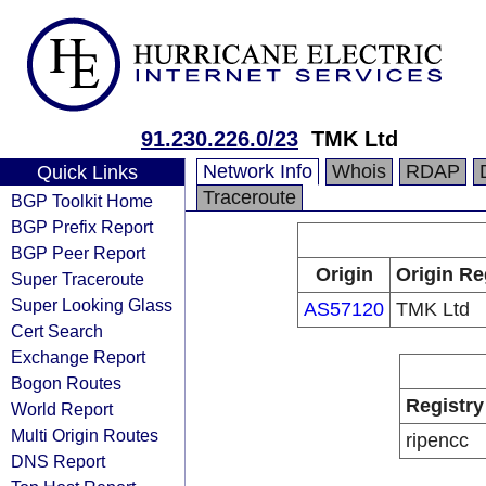
91.230.226.0/23
TMK Ltd
Network Info
Whois
RDAP
Quick Links
Traceroute
BGP Toolkit Home
BGP Prefix Report
BGP Peer Report
Origin
Origin Re
Super Traceroute
Super Looking Glass
AS57120
TMK Ltd
Cert Search
Exchange Report
Bogon Routes
Registry
World Report
Multi Origin Routes
ripencc
DNS Report