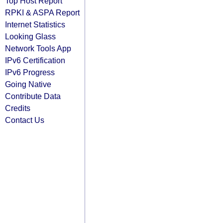
Top Host Report
RPKI & ASPA Report
Internet Statistics
Looking Glass
Network Tools App
IPv6 Certification
IPv6 Progress
Going Native
Contribute Data
Credits
Contact Us