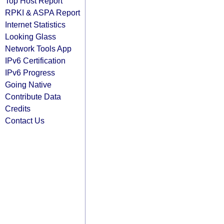
Top Host Report
RPKI & ASPA Report
Internet Statistics
Looking Glass
Network Tools App
IPv6 Certification
IPv6 Progress
Going Native
Contribute Data
Credits
Contact Us