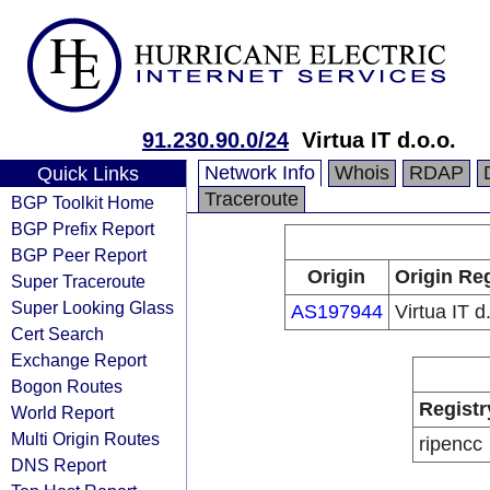
91.230.90.0/24
Virtua IT d.o.o.
Network Info
Whois
RDAP
Quick Links
Traceroute
BGP Toolkit Home
BGP Prefix Report
BGP Peer Report
Origin
Origin Reg
Super Traceroute
Super Looking Glass
AS197944
Virtua IT d
Cert Search
Exchange Report
Bogon Routes
Registr
World Report
Multi Origin Routes
ripencc
DNS Report