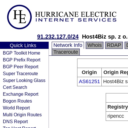
91.232.127.0/24
Host4Biz sp. z o.
Network Info
Whois
RDAP
Quick Links
Traceroute
BGP Toolkit Home
BGP Prefix Report
BGP Peer Report
Origin
Origin Re
Super Traceroute
Super Looking Glass
AS61251
Host4Biz sp
Cert Search
Exchange Report
Bogon Routes
Registry
World Report
Multi Origin Routes
ripencc
DNS Report