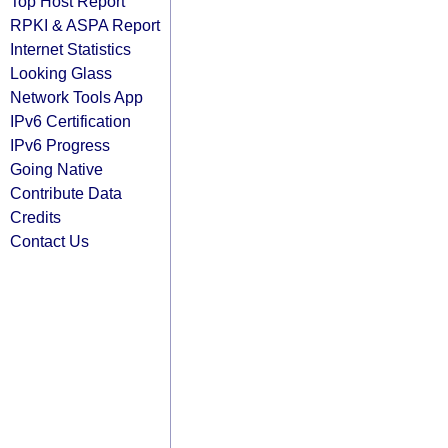
Top Host Report
RPKI & ASPA Report
Internet Statistics
Looking Glass
Network Tools App
IPv6 Certification
IPv6 Progress
Going Native
Contribute Data
Credits
Contact Us