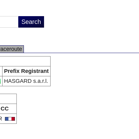
raceroute
Prefix Registrant
HASGARD s.a.r.l.
CC
R