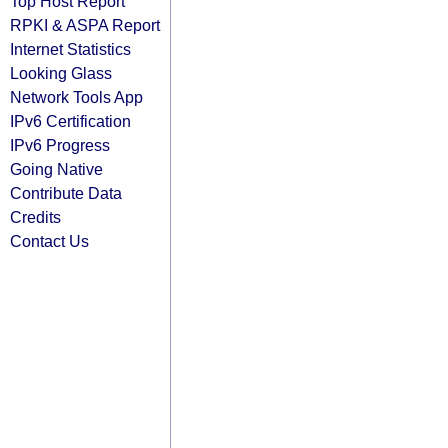
Top Host Report
RPKI & ASPA Report
Internet Statistics
Looking Glass
Network Tools App
IPv6 Certification
IPv6 Progress
Going Native
Contribute Data
Credits
Contact Us