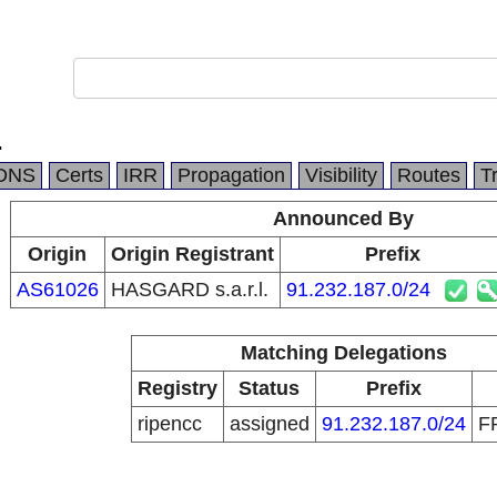
.
DNS
Certs
IRR
Propagation
Visibility
Routes
T
Announced By
Origin
Origin Registrant
Prefix
AS61026
HASGARD s.a.r.l.
91.232.187.0/24
Matching Delegations
Registry
Status
Prefix
ripencc
assigned
91.232.187.0/24
F