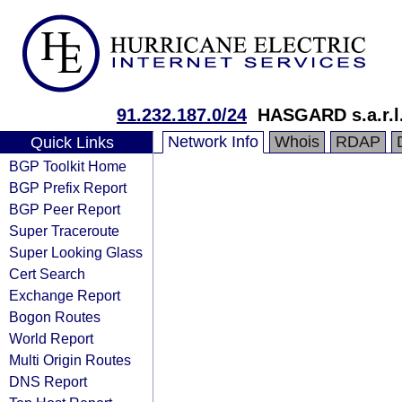
91.232.187.0/24
HASGARD s.a.r.l
Network Info
Whois
RDAP
Quick Links
BGP Toolkit Home
BGP Prefix Report
BGP Peer Report
Super Traceroute
Super Looking Glass
Cert Search
Exchange Report
Bogon Routes
World Report
Multi Origin Routes
DNS Report