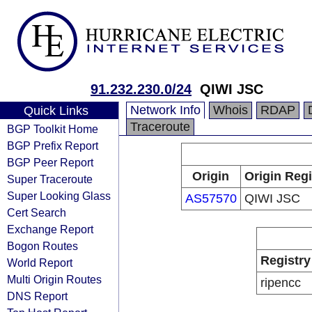
91.232.230.0/24
QIWI JSC
Network Info
Whois
RDAP
Quick Links
Traceroute
BGP Toolkit Home
BGP Prefix Report
BGP Peer Report
Origin
Origin Regi
Super Traceroute
Super Looking Glass
AS57570
QIWI JSC
Cert Search
Exchange Report
Bogon Routes
Registry
World Report
Multi Origin Routes
ripencc
DNS Report