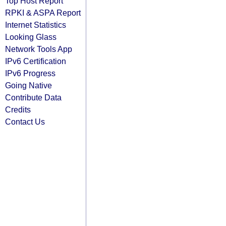
Top Host Report
RPKI & ASPA Report
Internet Statistics
Looking Glass
Network Tools App
IPv6 Certification
IPv6 Progress
Going Native
Contribute Data
Credits
Contact Us