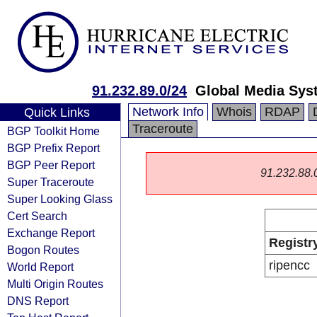
91.232.89.0/24
Global Media Sys
Network Info
Whois
RDAP
Quick Links
Traceroute
BGP Toolkit Home
BGP Prefix Report
BGP Peer Report
91.232.88.0/
Super Traceroute
Super Looking Glass
Cert Search
Exchange Report
Registr
Bogon Routes
ripencc
World Report
Multi Origin Routes
DNS Report