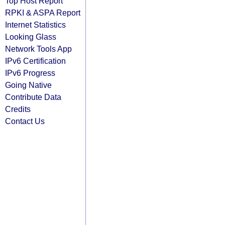
Top Host Report
RPKI & ASPA Report
Internet Statistics
Looking Glass
Network Tools App
IPv6 Certification
IPv6 Progress
Going Native
Contribute Data
Credits
Contact Us