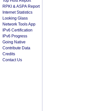
Top Host Report
RPKI & ASPA Report
Internet Statistics
Looking Glass
Network Tools App
IPv6 Certification
IPv6 Progress
Going Native
Contribute Data
Credits
Contact Us