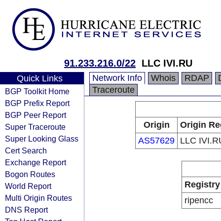
91.233.216.0/22
LLC IVI.RU
Network Info
Whois
RDAP
Quick Links
Traceroute
BGP Toolkit Home
BGP Prefix Report
BGP Peer Report
Origin
Origin Re
Super Traceroute
Super Looking Glass
AS57629
LLC IVI.R
Cert Search
Exchange Report
Bogon Routes
Registry
World Report
Multi Origin Routes
ripencc
DNS Report