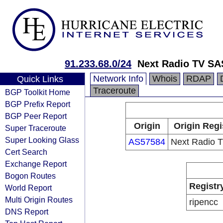
91.233.68.0/24
Next Radio TV SA
Network Info
Whois
RDAP
Quick Links
Traceroute
BGP Toolkit Home
BGP Prefix Report
BGP Peer Report
Origin
Origin Regi
Super Traceroute
Super Looking Glass
AS57584
Next Radio 
Cert Search
Exchange Report
Bogon Routes
Registr
World Report
Multi Origin Routes
ripencc
DNS Report