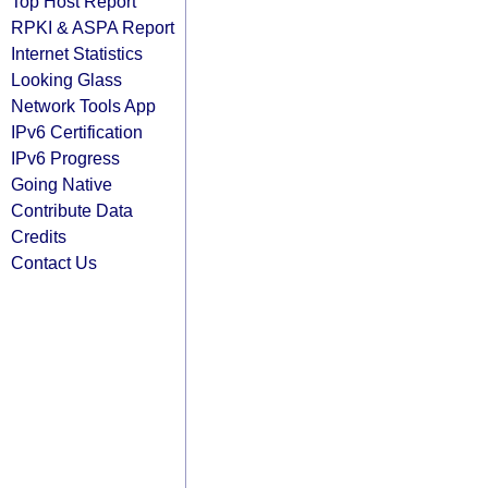
Top Host Report
RPKI & ASPA Report
Internet Statistics
Looking Glass
Network Tools App
IPv6 Certification
IPv6 Progress
Going Native
Contribute Data
Credits
Contact Us