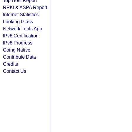
Top Host Report
RPKI & ASPA Report
Internet Statistics
Looking Glass
Network Tools App
IPv6 Certification
IPv6 Progress
Going Native
Contribute Data
Credits
Contact Us