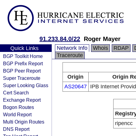
91.233.84.0/22
Roger Mayer
Network Info
Whois
RDAP
Quick Links
Traceroute
BGP Toolkit Home
BGP Prefix Report
BGP Peer Report
Origin
Origin Re
Super Traceroute
Super Looking Glass
AS20647
IPB Internet Provi
Cert Search
Exchange Report
Bogon Routes
Registr
World Report
Multi Origin Routes
ripencc
DNS Report