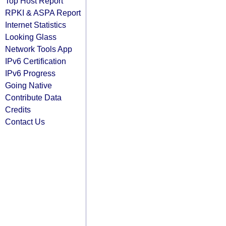
Top Host Report
RPKI & ASPA Report
Internet Statistics
Looking Glass
Network Tools App
IPv6 Certification
IPv6 Progress
Going Native
Contribute Data
Credits
Contact Us