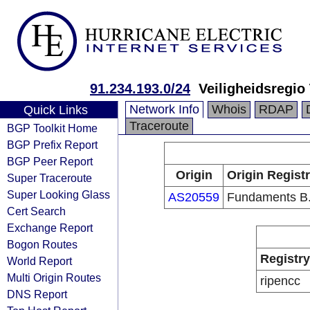
91.234.193.0/24
Veiligheidsregio
Network Info
Whois
RDAP
Quick Links
Traceroute
BGP Toolkit Home
BGP Prefix Report
BGP Peer Report
Origin
Origin Regist
Super Traceroute
Super Looking Glass
AS20559
Fundaments B.
Cert Search
Exchange Report
Bogon Routes
Registry
World Report
Multi Origin Routes
ripencc
DNS Report