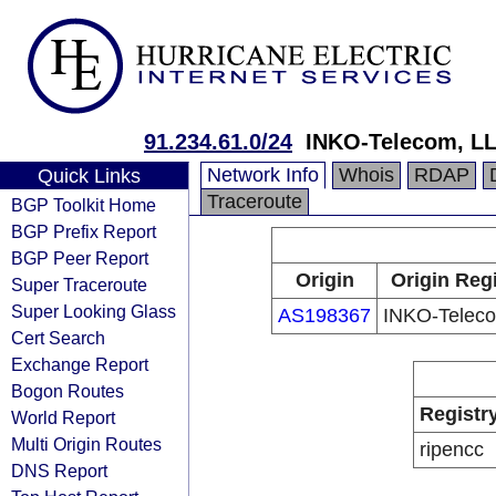
91.234.61.0/24
INKO-Telecom, L
Network Info
Whois
RDAP
Quick Links
Traceroute
BGP Toolkit Home
BGP Prefix Report
BGP Peer Report
Origin
Origin Regi
Super Traceroute
Super Looking Glass
AS198367
INKO-Telec
Cert Search
Exchange Report
Bogon Routes
Registr
World Report
Multi Origin Routes
ripencc
DNS Report