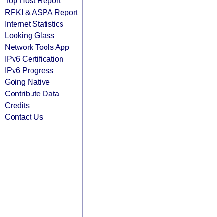
Top Host Report
RPKI & ASPA Report
Internet Statistics
Looking Glass
Network Tools App
IPv6 Certification
IPv6 Progress
Going Native
Contribute Data
Credits
Contact Us