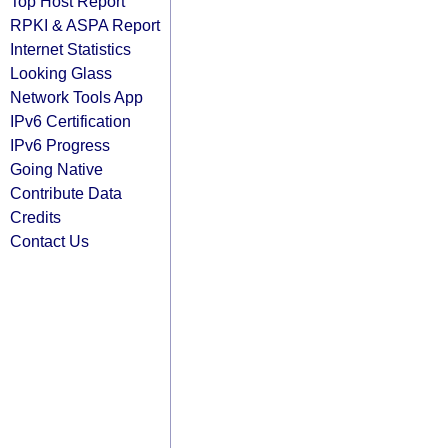
Top Host Report
RPKI & ASPA Report
Internet Statistics
Looking Glass
Network Tools App
IPv6 Certification
IPv6 Progress
Going Native
Contribute Data
Credits
Contact Us