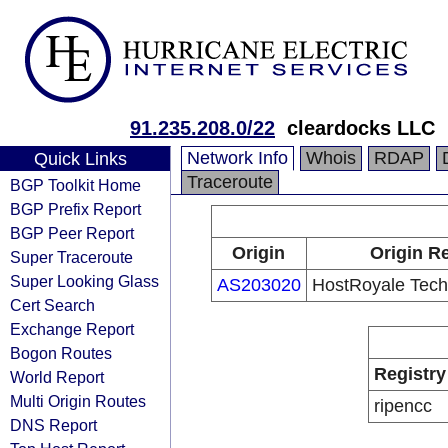
91.235.208.0/22
cleardocks LLC
Network Info
Whois
RDAP
Quick Links
Traceroute
BGP Toolkit Home
BGP Prefix Report
BGP Peer Report
Origin
Origin Re
Super Traceroute
Super Looking Glass
AS203020
HostRoyale Techn
Cert Search
Exchange Report
Bogon Routes
Registry
World Report
Multi Origin Routes
ripencc
DNS Report