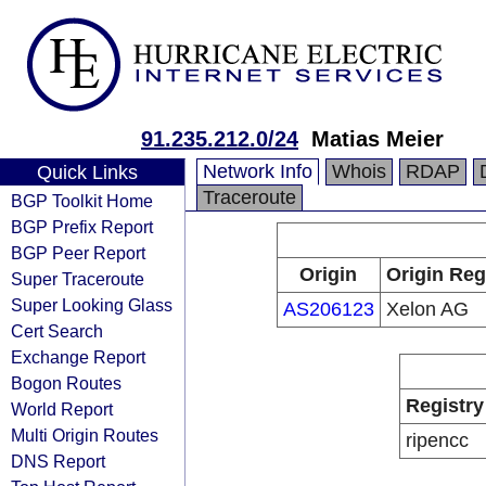
91.235.212.0/24
Matias Meier
Network Info
Whois
RDAP
Quick Links
Traceroute
BGP Toolkit Home
BGP Prefix Report
BGP Peer Report
Origin
Origin Reg
Super Traceroute
Super Looking Glass
AS206123
Xelon AG
Cert Search
Exchange Report
Bogon Routes
Registry
World Report
Multi Origin Routes
ripencc
DNS Report