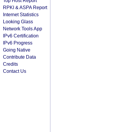
Top Host Report
RPKI & ASPA Report
Internet Statistics
Looking Glass
Network Tools App
IPv6 Certification
IPv6 Progress
Going Native
Contribute Data
Credits
Contact Us