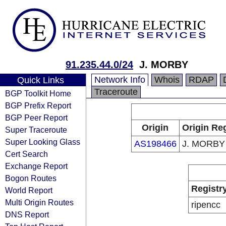
91.235.44.0/24
J. MORBY
Network Info
Whois
RDAP
Quick Links
Traceroute
BGP Toolkit Home
BGP Prefix Report
BGP Peer Report
Origin
Origin Reg
Super Traceroute
Super Looking Glass
AS198466
J. MORBY
Cert Search
Exchange Report
Bogon Routes
Registr
World Report
Multi Origin Routes
ripencc
DNS Report