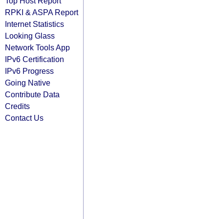
Top Host Report
RPKI & ASPA Report
Internet Statistics
Looking Glass
Network Tools App
IPv6 Certification
IPv6 Progress
Going Native
Contribute Data
Credits
Contact Us