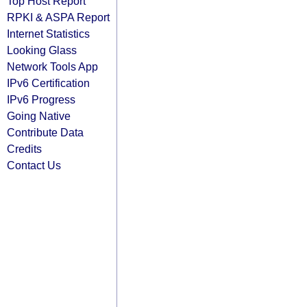
Top Host Report
RPKI & ASPA Report
Internet Statistics
Looking Glass
Network Tools App
IPv6 Certification
IPv6 Progress
Going Native
Contribute Data
Credits
Contact Us