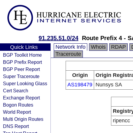
91.235.51.0/24
Route Prefix 4 -
Network Info
Whois
RDAP
Quick Links
Traceroute
BGP Toolkit Home
BGP Prefix Report
BGP Peer Report
Origin
Origin Registr
Super Traceroute
Super Looking Glass
AS198479
Nunsys SA
Cert Search
Exchange Report
Bogon Routes
Registr
World Report
Multi Origin Routes
ripencc
DNS Report