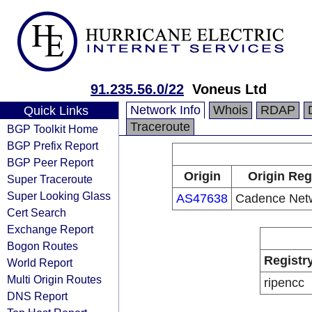
91.235.56.0/22
Voneus Ltd
Network Info
Whois
RDAP
Quick Links
Traceroute
BGP Toolkit Home
BGP Prefix Report
BGP Peer Report
Origin
Origin Reg
Super Traceroute
Super Looking Glass
AS47638
Cadence Netw
Cert Search
Exchange Report
Bogon Routes
Registr
World Report
Multi Origin Routes
ripencc
DNS Report