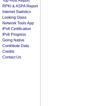
Top Host Report
RPKI & ASPA Report
Internet Statistics
Looking Glass
Network Tools App
IPv6 Certification
IPv6 Progress
Going Native
Contribute Data
Credits
Contact Us