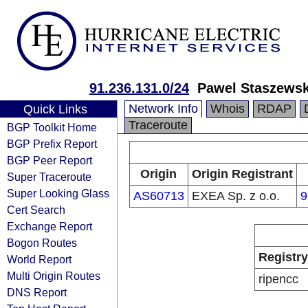
91.236.131.0/24
Pawel Staszewski
Network Info
Whois
RDAP
Quick Links
Traceroute
BGP Toolkit Home
BGP Prefix Report
BGP Peer Report
Origin
Origin Registrant
Super Traceroute
Super Looking Glass
AS60713
EXEA Sp. z o.o.
9
Cert Search
Exchange Report
Bogon Routes
Registry
World Report
Multi Origin Routes
ripencc
DNS Report