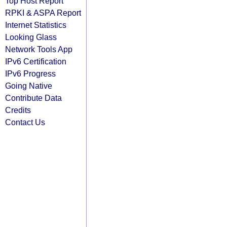
Top Host Report
RPKI & ASPA Report
Internet Statistics
Looking Glass
Network Tools App
IPv6 Certification
IPv6 Progress
Going Native
Contribute Data
Credits
Contact Us