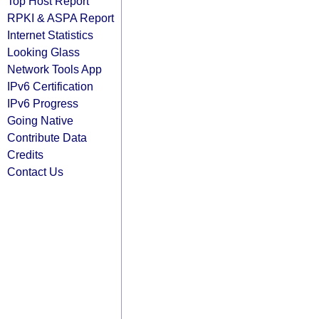
Top Host Report
RPKI & ASPA Report
Internet Statistics
Looking Glass
Network Tools App
IPv6 Certification
IPv6 Progress
Going Native
Contribute Data
Credits
Contact Us