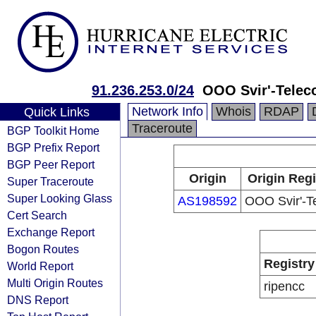
91.236.253.0/24
OOO Svir'-Tele
Network Info
Whois
RDAP
Quick Links
Traceroute
BGP Toolkit Home
BGP Prefix Report
BGP Peer Report
Origin
Origin Regi
Super Traceroute
Super Looking Glass
AS198592
OOO Svir'-T
Cert Search
Exchange Report
Bogon Routes
Registry
World Report
Multi Origin Routes
ripencc
DNS Report