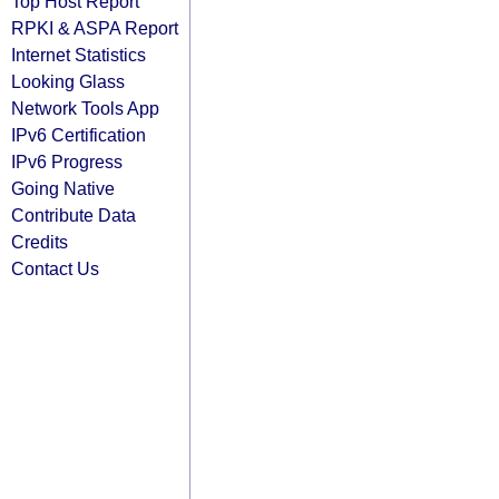
Top Host Report
RPKI & ASPA Report
Internet Statistics
Looking Glass
Network Tools App
IPv6 Certification
IPv6 Progress
Going Native
Contribute Data
Credits
Contact Us