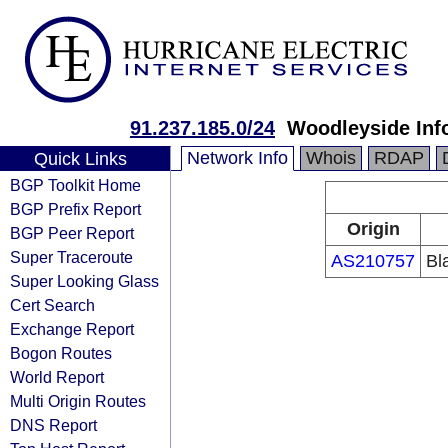
91.237.185.0/24
Woodleyside Inf
Network Info
Whois
RDAP
Quick Links
BGP Toolkit Home
BGP Prefix Report
Origin
BGP Peer Report
Super Traceroute
AS210757
Bl
Super Looking Glass
Cert Search
Exchange Report
Bogon Routes
World Report
Multi Origin Routes
DNS Report