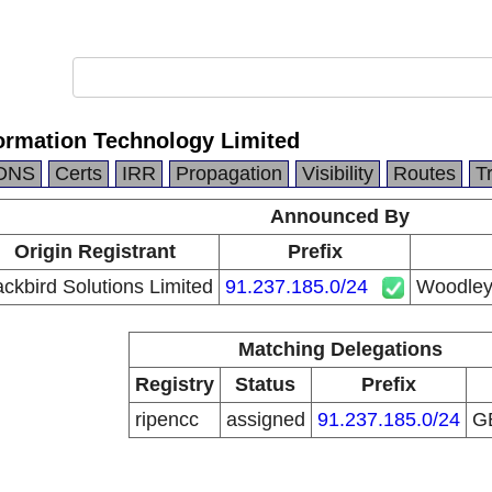
ormation Technology Limited
DNS
Certs
IRR
Propagation
Visibility
Routes
T
Announced By
Origin Registrant
Prefix
ackbird Solutions Limited
91.237.185.0/24
Woodleys
Matching Delegations
Registry
Status
Prefix
ripencc
assigned
91.237.185.0/24
G