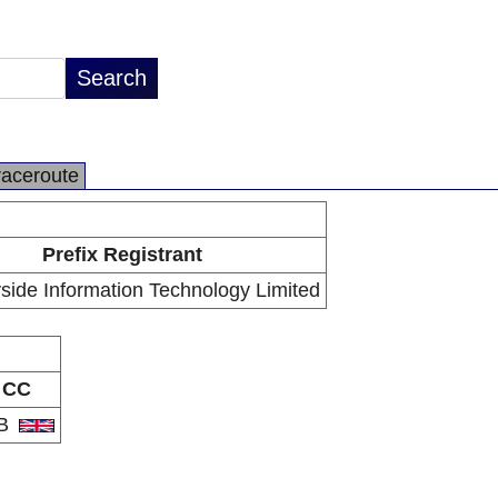
raceroute
Prefix Registrant
ide Information Technology Limited
CC
B