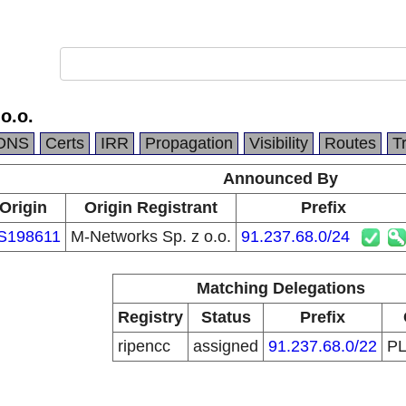
o.o.
DNS
Certs
IRR
Propagation
Visibility
Routes
T
Announced By
Origin
Origin Registrant
Prefix
S198611
M-Networks Sp. z o.o.
91.237.68.0/24
Matching Delegations
Registry
Status
Prefix
ripencc
assigned
91.237.68.0/22
P