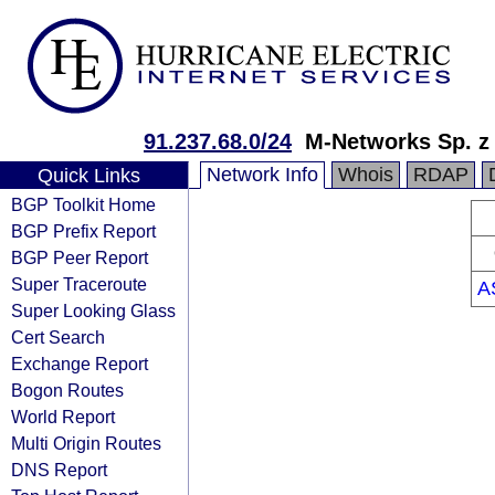
91.237.68.0/24
M-Networks Sp. z 
Network Info
Whois
RDAP
Quick Links
BGP Toolkit Home
BGP Prefix Report
BGP Peer Report
Super Traceroute
A
Super Looking Glass
Cert Search
Exchange Report
Bogon Routes
World Report
Multi Origin Routes
DNS Report