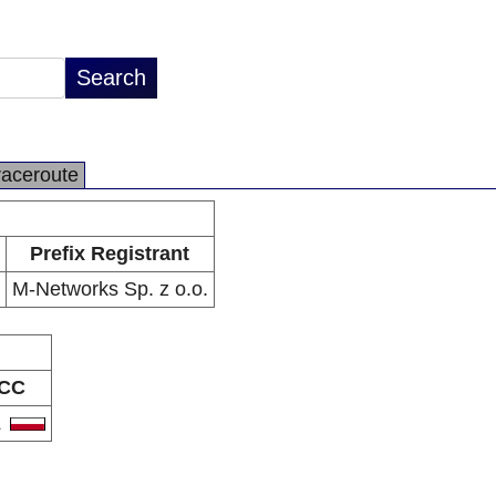
raceroute
Prefix Registrant
M-Networks Sp. z o.o.
CC
L