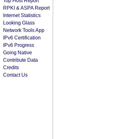
Top Host Report
RPKI & ASPA Report
Internet Statistics
Looking Glass
Network Tools App
IPv6 Certification
IPv6 Progress
Going Native
Contribute Data
Credits
Contact Us