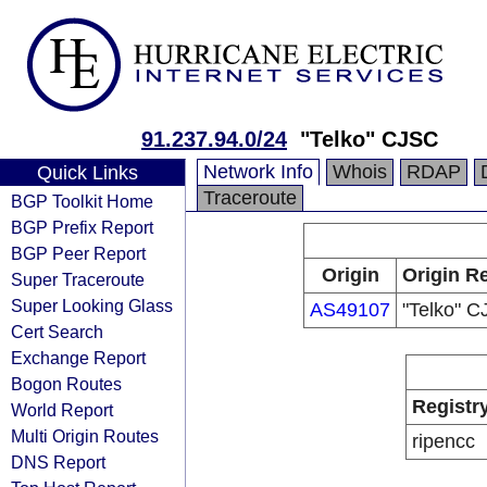
91.237.94.0/24
"Telko" CJSC
Network Info
Whois
RDAP
Quick Links
Traceroute
BGP Toolkit Home
BGP Prefix Report
BGP Peer Report
Origin
Origin Re
Super Traceroute
Super Looking Glass
AS49107
"Telko" 
Cert Search
Exchange Report
Bogon Routes
Registr
World Report
Multi Origin Routes
ripencc
DNS Report