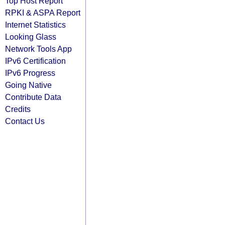
Top Host Report
RPKI & ASPA Report
Internet Statistics
Looking Glass
Network Tools App
IPv6 Certification
IPv6 Progress
Going Native
Contribute Data
Credits
Contact Us