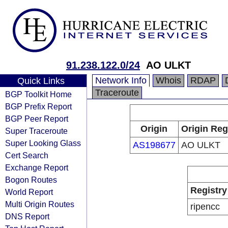
91.238.122.0/24
AO ULKT
Network Info
Whois
RDAP
Quick Links
Traceroute
BGP Toolkit Home
BGP Prefix Report
BGP Peer Report
Origin
Origin Reg
Super Traceroute
Super Looking Glass
AS198677
AO ULKT
Cert Search
Exchange Report
Bogon Routes
Registry
World Report
Multi Origin Routes
ripencc
DNS Report