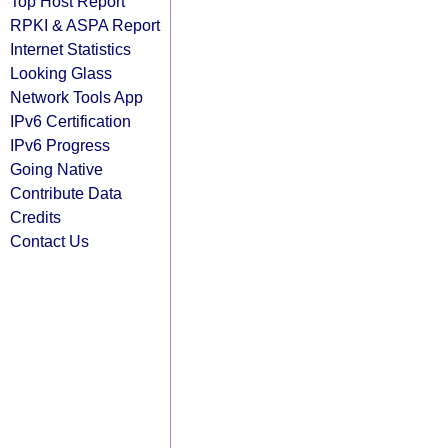
Top Host Report
RPKI & ASPA Report
Internet Statistics
Looking Glass
Network Tools App
IPv6 Certification
IPv6 Progress
Going Native
Contribute Data
Credits
Contact Us