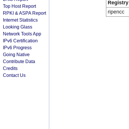
Registry
Top Host Report
ripencc
RPKI & ASPA Report
Internet Statistics
Looking Glass
Network Tools App
IPv6 Certification
IPv6 Progress
Going Native
Contribute Data
Credits
Contact Us