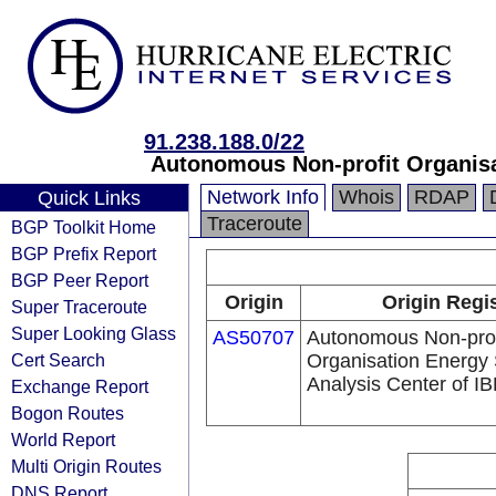
91.238.188.0/22
Autonomous Non-profit Organisa
Network Info
Whois
RDAP
Quick Links
Traceroute
BGP Toolkit Home
BGP Prefix Report
BGP Peer Report
Origin
Origin Regi
Super Traceroute
Super Looking Glass
AS50707
Autonomous Non-prof
Cert Search
Organisation Energy 
Analysis Center of 
Exchange Report
Bogon Routes
World Report
Multi Origin Routes
DNS Report