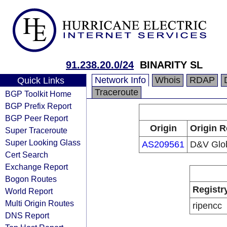
91.238.20.0/24
BINARITY SL
Network Info
Whois
RDAP
Quick Links
Traceroute
BGP Toolkit Home
BGP Prefix Report
BGP Peer Report
Origin
Origin R
Super Traceroute
Super Looking Glass
AS209561
D&V Glob
Cert Search
Exchange Report
Bogon Routes
Registr
World Report
Multi Origin Routes
ripencc
DNS Report