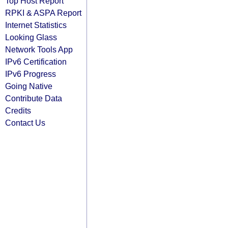
Top Host Report
RPKI & ASPA Report
Internet Statistics
Looking Glass
Network Tools App
IPv6 Certification
IPv6 Progress
Going Native
Contribute Data
Credits
Contact Us