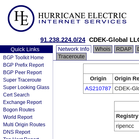
91.238.224.0/24
CDEK-Global LL
Network Info
Whois
RDAP
Quick Links
Traceroute
BGP Toolkit Home
BGP Prefix Report
BGP Peer Report
Origin
Origin Re
Super Traceroute
Super Looking Glass
AS210787
CDEK-Glo
Cert Search
Exchange Report
Bogon Routes
Registry
World Report
Multi Origin Routes
ripencc
DNS Report