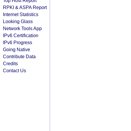
Top Host Report
RPKI & ASPA Report
Internet Statistics
Looking Glass
Network Tools App
IPv6 Certification
IPv6 Progress
Going Native
Contribute Data
Credits
Contact Us