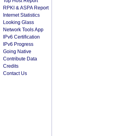
Top Host Report
RPKI & ASPA Report
Internet Statistics
Looking Glass
Network Tools App
IPv6 Certification
IPv6 Progress
Going Native
Contribute Data
Credits
Contact Us