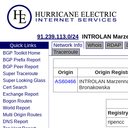
91.239.113.0/24
INTROLAN Marze
Network Info
Whois
RDAP
Quick Links
Traceroute
BGP Toolkit Home
BGP Prefix Report
BGP Peer Report
Origin
Origin Regist
Super Traceroute
Super Looking Glass
AS60466
INTROLAN Marzenna
Cert Search
Bronakowska
Exchange Report
Bogon Routes
World Report
Registr
Multi Origin Routes
DNS Report
ripencc