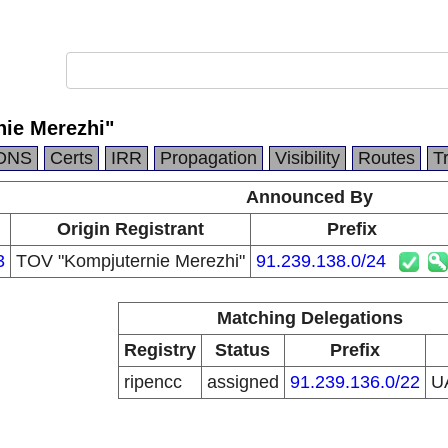
ie Merezhi"
DNS
Certs
IRR
Propagation
Visibility
Routes
T
Announced By
Origin Registrant
Prefix
3
TOV "Kompjuternie Merezhi"
91.239.138.0/24
Matching Delegations
Registry
Status
Prefix
ripencc
assigned
91.239.136.0/22
U