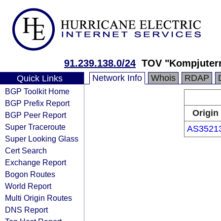
91.239.138.0/24
TOV "Kompjutern
Network Info
Whois
RDAP
Quick Links
BGP Toolkit Home
BGP Prefix Report
Origin
BGP Peer Report
Super Traceroute
AS3521
Super Looking Glass
Cert Search
Exchange Report
Bogon Routes
World Report
Multi Origin Routes
DNS Report