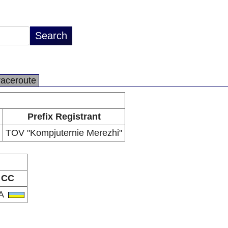
raceroute
Prefix Registrant
TOV "Kompjuternie Merezhi"
CC
A