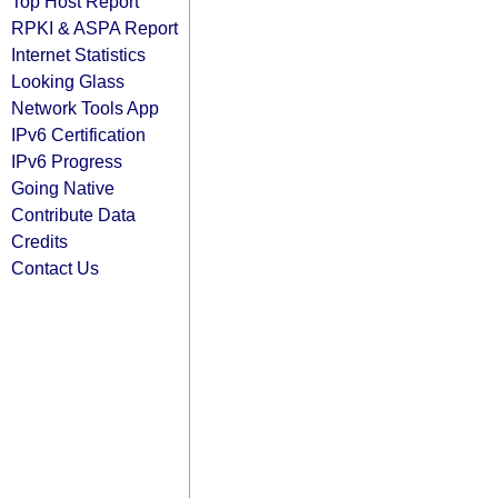
Top Host Report
RPKI & ASPA Report
Internet Statistics
Looking Glass
Network Tools App
IPv6 Certification
IPv6 Progress
Going Native
Contribute Data
Credits
Contact Us