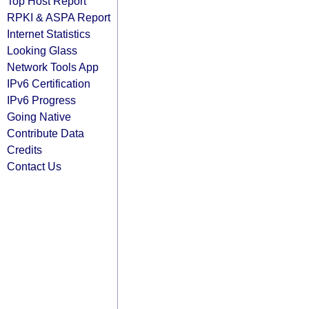
Top Host Report
RPKI & ASPA Report
Internet Statistics
Looking Glass
Network Tools App
IPv6 Certification
IPv6 Progress
Going Native
Contribute Data
Credits
Contact Us