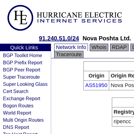
91.240.51.0/24
Nova Poshta Ltd.
Network Info
Whois
RDAP
Quick Links
Traceroute
BGP Toolkit Home
BGP Prefix Report
BGP Peer Report
Origin
Origin Re
Super Traceroute
Super Looking Glass
AS51950
Nova Posh
Cert Search
Exchange Report
Bogon Routes
Registr
World Report
Multi Origin Routes
ripencc
DNS Report