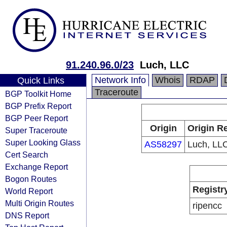
91.240.96.0/23
Luch, LLC
Network Info
Whois
RDAP
Quick Links
Traceroute
BGP Toolkit Home
BGP Prefix Report
BGP Peer Report
Origin
Origin Re
Super Traceroute
Super Looking Glass
AS58297
Luch, LL
Cert Search
Exchange Report
Bogon Routes
Registr
World Report
Multi Origin Routes
ripencc
DNS Report