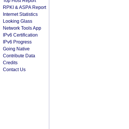
Top Host Report
RPKI & ASPA Report
Internet Statistics
Looking Glass
Network Tools App
IPv6 Certification
IPv6 Progress
Going Native
Contribute Data
Credits
Contact Us