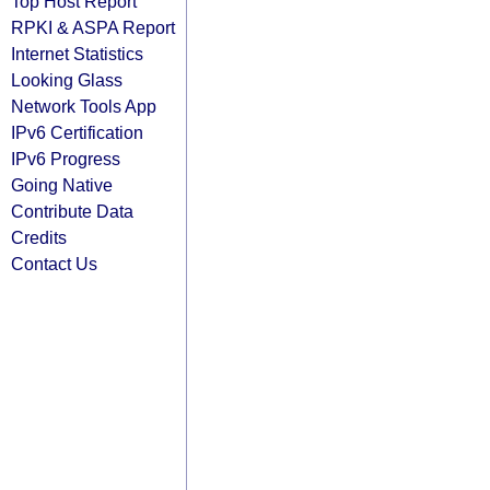
Top Host Report
RPKI & ASPA Report
Internet Statistics
Looking Glass
Network Tools App
IPv6 Certification
IPv6 Progress
Going Native
Contribute Data
Credits
Contact Us