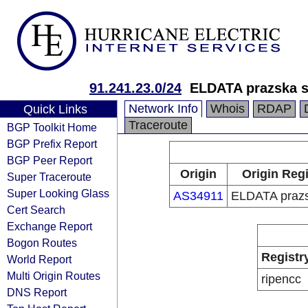
91.241.23.0/24
ELDATA prazska s.
Network Info
Whois
RDAP
Quick Links
Traceroute
BGP Toolkit Home
BGP Prefix Report
BGP Peer Report
Origin
Origin Regi
Super Traceroute
Super Looking Glass
AS34911
ELDATA prazsk
Cert Search
Exchange Report
Bogon Routes
Registr
World Report
Multi Origin Routes
ripencc
DNS Report