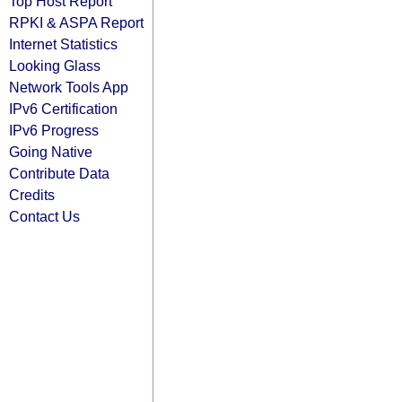
Top Host Report
RPKI & ASPA Report
Internet Statistics
Looking Glass
Network Tools App
IPv6 Certification
IPv6 Progress
Going Native
Contribute Data
Credits
Contact Us