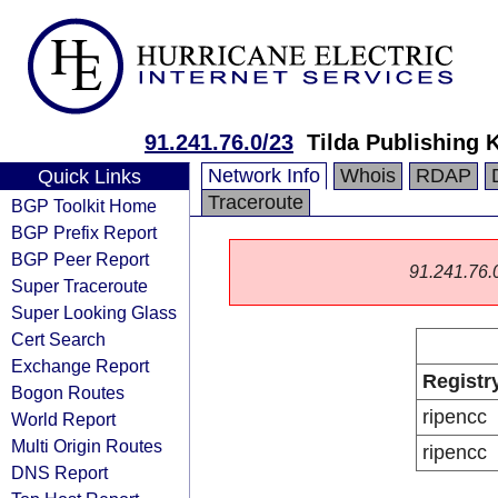
91.241.76.0/23
Tilda Publishing 
Network Info
Whois
RDAP
Quick Links
Traceroute
BGP Toolkit Home
BGP Prefix Report
BGP Peer Report
91.241.76.0/
Super Traceroute
Super Looking Glass
Cert Search
Exchange Report
Registr
Bogon Routes
ripencc
World Report
Multi Origin Routes
ripencc
DNS Report