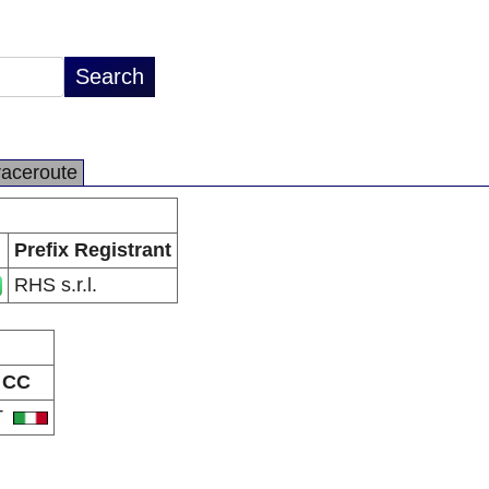
raceroute
Prefix Registrant
RHS s.r.l.
CC
T