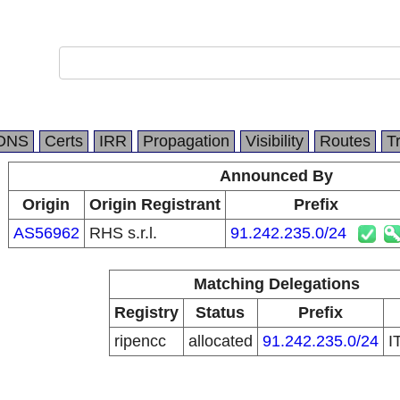
DNS
Certs
IRR
Propagation
Visibility
Routes
T
Announced By
Origin
Origin Registrant
Prefix
AS56962
RHS s.r.l.
91.242.235.0/24
Matching Delegations
Registry
Status
Prefix
ripencc
allocated
91.242.235.0/24
I