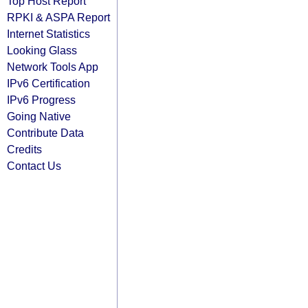
Top Host Report
RPKI & ASPA Report
Internet Statistics
Looking Glass
Network Tools App
IPv6 Certification
IPv6 Progress
Going Native
Contribute Data
Credits
Contact Us