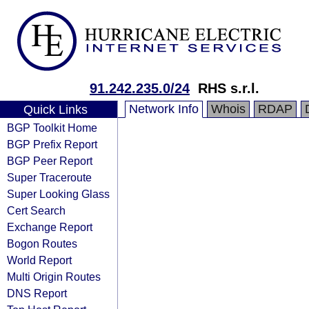
91.242.235.0/24
RHS s.r.l.
Network Info
Whois
RDAP
Quick Links
BGP Toolkit Home
BGP Prefix Report
BGP Peer Report
Super Traceroute
Super Looking Glass
Cert Search
Exchange Report
Bogon Routes
World Report
Multi Origin Routes
DNS Report