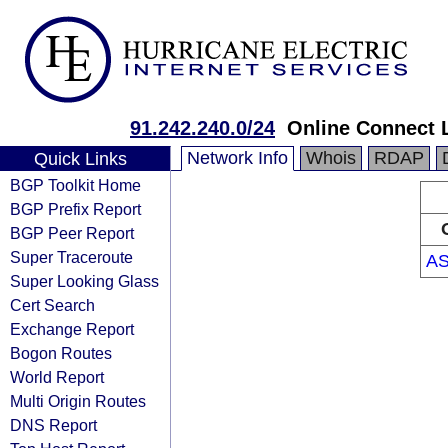
91.242.240.0/24
Online Connect 
Network Info
Whois
RDAP
Quick Links
BGP Toolkit Home
BGP Prefix Report
BGP Peer Report
Super Traceroute
AS
Super Looking Glass
Cert Search
Exchange Report
Bogon Routes
World Report
Multi Origin Routes
DNS Report