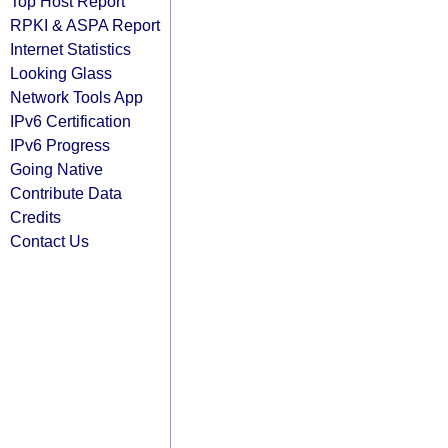
Top Host Report
RPKI & ASPA Report
Internet Statistics
Looking Glass
Network Tools App
IPv6 Certification
IPv6 Progress
Going Native
Contribute Data
Credits
Contact Us