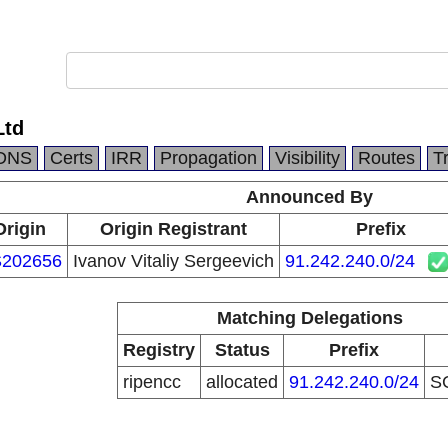
Ltd
DNS
Certs
IRR
Propagation
Visibility
Routes
T
Announced By
Origin
Origin Registrant
Prefix
202656
Ivanov Vitaliy Sergeevich
91.242.240.0/24
Matching Delegations
Registry
Status
Prefix
ripencc
allocated
91.242.240.0/24
S