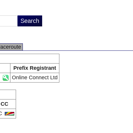
raceroute
Prefix Registrant
Online Connect Ltd
CC
C