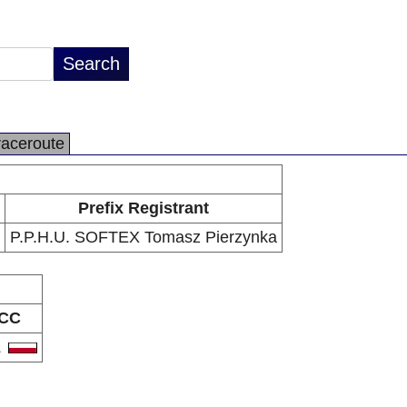
raceroute
Prefix Registrant
P.P.H.U. SOFTEX Tomasz Pierzynka
CC
L