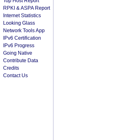
Top Host Report
RPKI & ASPA Report
Internet Statistics
Looking Glass
Network Tools App
IPv6 Certification
IPv6 Progress
Going Native
Contribute Data
Credits
Contact Us