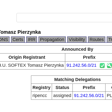
Tomasz Pierzynka
DNS
Certs
IRR
Propagation
Visibility
Routes
T
Announced By
Origin Registrant
Prefix
H.U. SOFTEX Tomasz Pierzynka
91.242.56.0/21
Matching Delegations
Registry
Status
Prefix
ripencc
assigned
91.242.56.0/21
P