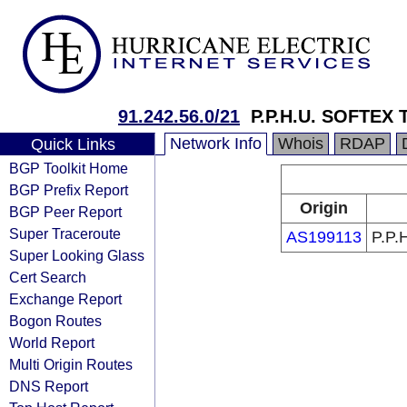
91.242.56.0/21
P.P.H.U. SOFTEX 
Network Info
Whois
RDAP
Quick Links
BGP Toolkit Home
BGP Prefix Report
Origin
BGP Peer Report
Super Traceroute
AS199113
P.P.
Super Looking Glass
Cert Search
Exchange Report
Bogon Routes
World Report
Multi Origin Routes
DNS Report