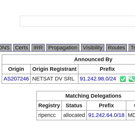
DNS
Certs
IRR
Propagation
Visibility
Routes
T
Announced By
Origin
Origin Registrant
Prefix
AS207246
NETSAT DV SRL
91.242.98.0/24
Matching Delegations
Registry
Status
Prefix
ripencc
allocated
91.242.64.0/18
M