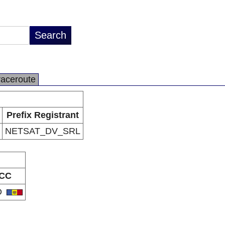
raceroute
Prefix Registrant
NETSAT_DV_SRL
CC
D