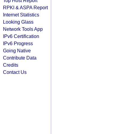
Top Host Report
RPKI & ASPA Report
Internet Statistics
Looking Glass
Network Tools App
IPv6 Certification
IPv6 Progress
Going Native
Contribute Data
Credits
Contact Us