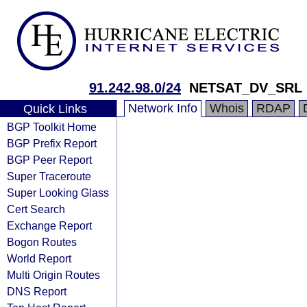
91.242.98.0/24
NETSAT_DV_SRL
Network Info
Whois
RDAP
Quick Links
BGP Toolkit Home
BGP Prefix Report
BGP Peer Report
Super Traceroute
Super Looking Glass
Cert Search
Exchange Report
Bogon Routes
World Report
Multi Origin Routes
DNS Report