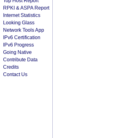
Top Host Report
RPKI & ASPA Report
Internet Statistics
Looking Glass
Network Tools App
IPv6 Certification
IPv6 Progress
Going Native
Contribute Data
Credits
Contact Us