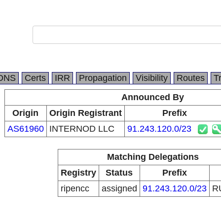
DNS
Certs
IRR
Propagation
Visibility
Routes
T
Announced By
Origin
Origin Registrant
Prefix
AS61960
INTERNOD LLC
91.243.120.0/23
Matching Delegations
Registry
Status
Prefix
ripencc
assigned
91.243.120.0/23
R