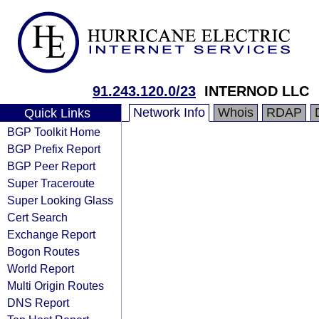
91.243.120.0/23
INTERNOD LLC
Network Info
Whois
RDAP
Quick Links
BGP Toolkit Home
BGP Prefix Report
BGP Peer Report
Super Traceroute
Super Looking Glass
Cert Search
Exchange Report
Bogon Routes
World Report
Multi Origin Routes
DNS Report