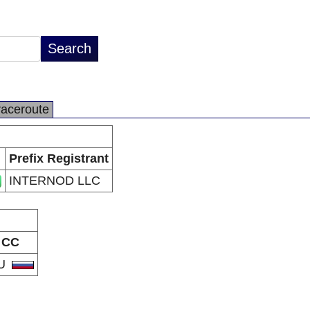
raceroute
Prefix Registrant
INTERNOD LLC
CC
U