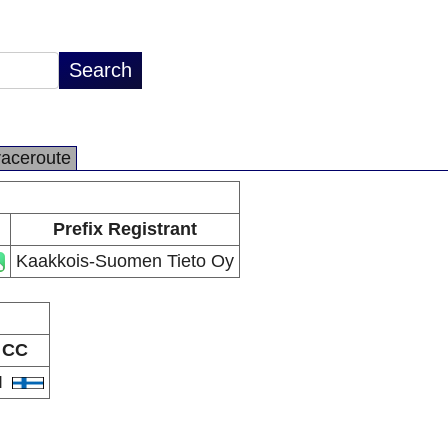
raceroute
Prefix Registrant
Kaakkois-Suomen Tieto Oy
CC
I