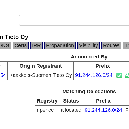
n Tieto Oy
DNS
Certs
IRR
Propagation
Visibility
Routes
T
Announced By
n
Origin Registrant
Prefix
54
Kaakkois-Suomen Tieto Oy
91.244.126.0/24
Matching Delegations
Registry
Status
Prefix
ripencc
allocated
91.244.126.0/24
F