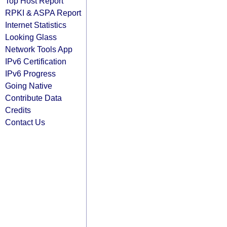
Top Host Report
RPKI & ASPA Report
Internet Statistics
Looking Glass
Network Tools App
IPv6 Certification
IPv6 Progress
Going Native
Contribute Data
Credits
Contact Us