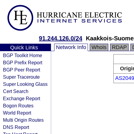
91.244.126.0/24
Kaakkois-Suome
Network Info
Whois
RDAP
Quick Links
BGP Toolkit Home
BGP Prefix Report
Origi
BGP Peer Report
Super Traceroute
AS2049
Super Looking Glass
Cert Search
Exchange Report
Bogon Routes
World Report
Multi Origin Routes
DNS Report