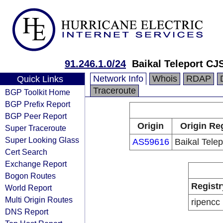
91.246.1.0/24
Baikal Teleport CJ
Network Info
Whois
RDAP
Quick Links
Traceroute
BGP Toolkit Home
BGP Prefix Report
BGP Peer Report
Origin
Origin Re
Super Traceroute
Super Looking Glass
AS59616
Baikal Tele
Cert Search
Exchange Report
Bogon Routes
Registr
World Report
Multi Origin Routes
ripencc
DNS Report