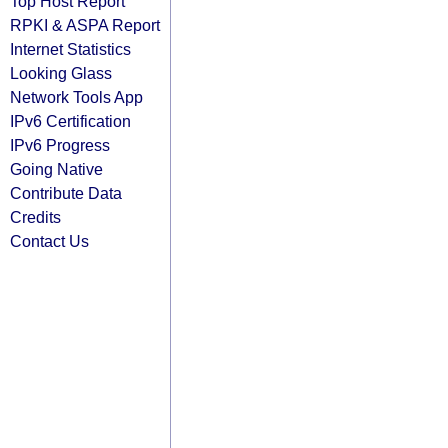
Top Host Report
RPKI & ASPA Report
Internet Statistics
Looking Glass
Network Tools App
IPv6 Certification
IPv6 Progress
Going Native
Contribute Data
Credits
Contact Us