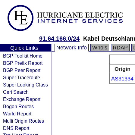
91.64.166.0/24
Kabel Deutschlan
Network Info
Whois
RDAP
Quick Links
BGP Toolkit Home
BGP Prefix Report
Origin
BGP Peer Report
Super Traceroute
AS31334
Super Looking Glass
Cert Search
Exchange Report
Bogon Routes
World Report
Multi Origin Routes
DNS Report