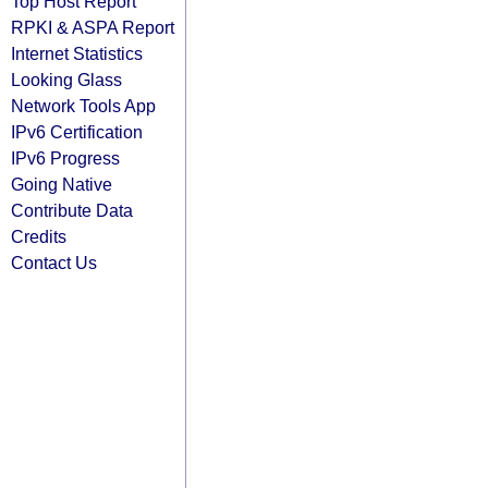
Top Host Report
RPKI & ASPA Report
Internet Statistics
Looking Glass
Network Tools App
IPv6 Certification
IPv6 Progress
Going Native
Contribute Data
Credits
Contact Us