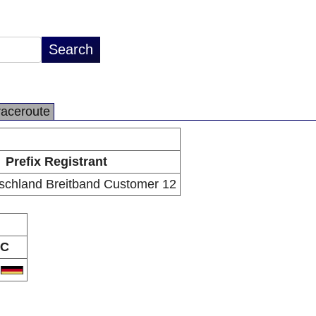
raceroute
Prefix Registrant
schland Breitband Customer 12
C