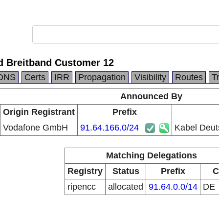
d Breitband Customer 12
DNS
Certs
IRR
Propagation
Visibility
Routes
T
Announced By
Origin Registrant
Prefix
Vodafone GmbH
91.64.166.0/24
Kabel Deut
Matching Delegations
Registry
Status
Prefix
C
ripencc
allocated
91.64.0.0/14
DE