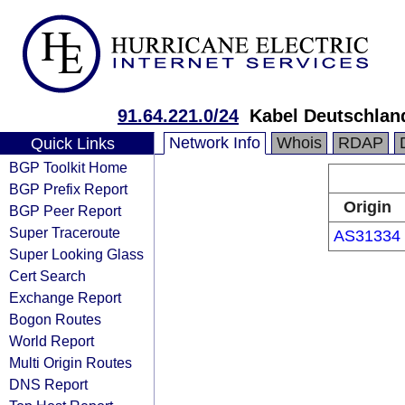
91.64.221.0/24
Kabel Deutschlan
Network Info
Whois
RDAP
Quick Links
BGP Toolkit Home
BGP Prefix Report
Origin
BGP Peer Report
Super Traceroute
AS31334
Super Looking Glass
Cert Search
Exchange Report
Bogon Routes
World Report
Multi Origin Routes
DNS Report