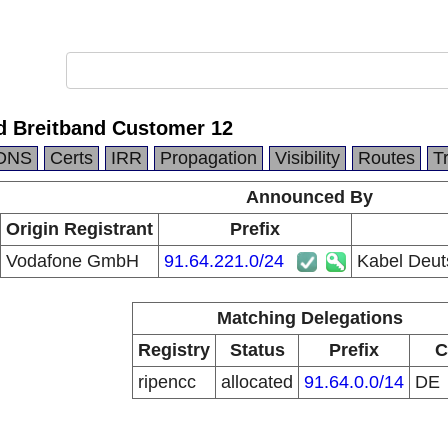
d Breitband Customer 12
DNS
Certs
IRR
Propagation
Visibility
Routes
T
Announced By
Origin Registrant
Prefix
Vodafone GmbH
91.64.221.0/24
Kabel Deut
Matching Delegations
Registry
Status
Prefix
C
ripencc
allocated
91.64.0.0/14
DE