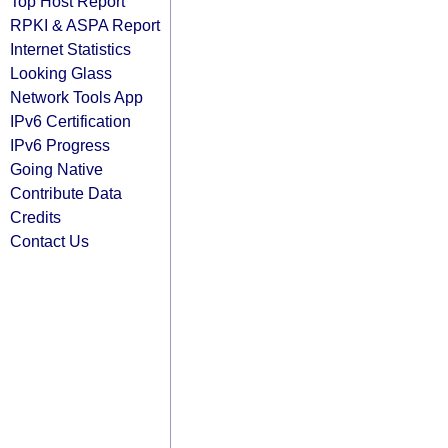
Top Host Report
RPKI & ASPA Report
Internet Statistics
Looking Glass
Network Tools App
IPv6 Certification
IPv6 Progress
Going Native
Contribute Data
Credits
Contact Us