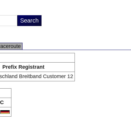
raceroute
Prefix Registrant
schland Breitband Customer 12
C