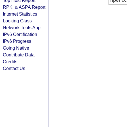
ripencc
Top Host Report
RPKI & ASPA Report
Internet Statistics
Looking Glass
Network Tools App
IPv6 Certification
IPv6 Progress
Going Native
Contribute Data
Credits
Contact Us