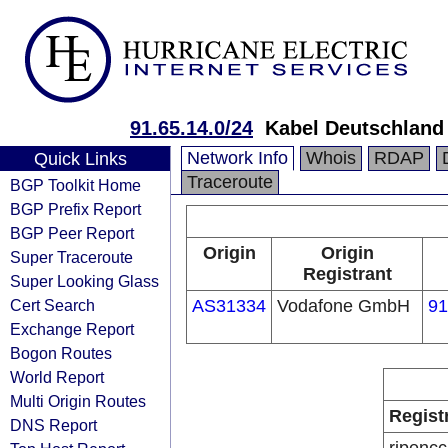
91.65.14.0/24
Kabel Deutschland
Network Info
Whois
RDAP
Quick Links
Traceroute
BGP Toolkit Home
BGP Prefix Report
BGP Peer Report
Origin
Origin
Super Traceroute
Registrant
Super Looking Glass
Cert Search
AS31334
Vodafone GmbH
91
Exchange Report
Bogon Routes
World Report
Multi Origin Routes
Regist
DNS Report