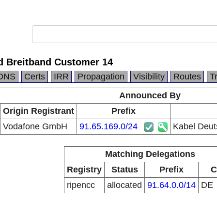
d Breitband Customer 14
DNS
Certs
IRR
Propagation
Visibility
Routes
T
Announced By
Origin Registrant
Prefix
Vodafone GmbH
91.65.169.0/24
Kabel Deut
Matching Delegations
Registry
Status
Prefix
C
ripencc
allocated
91.64.0.0/14
DE