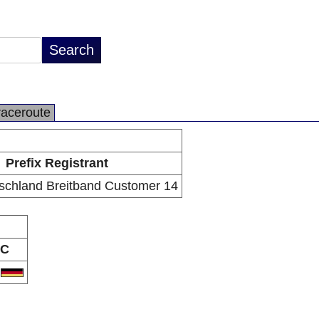
raceroute
Prefix Registrant
schland Breitband Customer 14
C