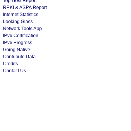
Top Host Report
RPKI & ASPA Report
Internet Statistics
Looking Glass
Network Tools App
IPv6 Certification
IPv6 Progress
Going Native
Contribute Data
Credits
Contact Us