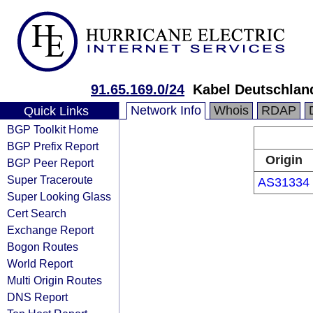
91.65.169.0/24
Kabel Deutschlan
Network Info
Whois
RDAP
Quick Links
BGP Toolkit Home
BGP Prefix Report
Origin
BGP Peer Report
Super Traceroute
AS31334
Super Looking Glass
Cert Search
Exchange Report
Bogon Routes
World Report
Multi Origin Routes
DNS Report