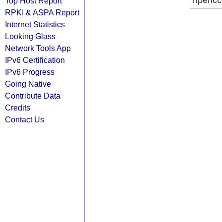
ripencc
Top Host Report
RPKI & ASPA Report
Internet Statistics
Looking Glass
Network Tools App
IPv6 Certification
IPv6 Progress
Going Native
Contribute Data
Credits
Contact Us