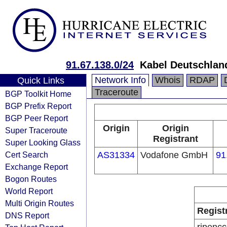
91.67.138.0/24
Kabel Deutschlan
Network Info
Whois
RDAP
Quick Links
Traceroute
BGP Toolkit Home
BGP Prefix Report
BGP Peer Report
Origin
Origin
Super Traceroute
Registrant
Super Looking Glass
Cert Search
AS31334
Vodafone GmbH
91
Exchange Report
Bogon Routes
World Report
Multi Origin Routes
Regist
DNS Report