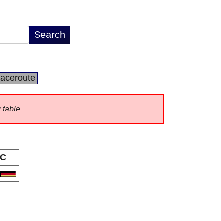
raceroute
 table.
C