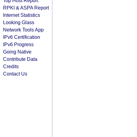
Top Host Report
RPKI & ASPA Report
Internet Statistics
Looking Glass
Network Tools App
IPv6 Certification
IPv6 Progress
Going Native
Contribute Data
Credits
Contact Us