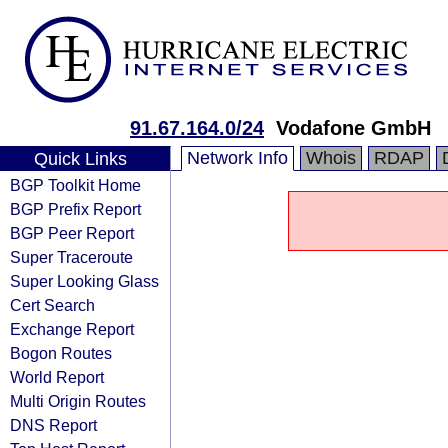
91.67.164.0/24
Vodafone GmbH
Network Info
Whois
RDAP
Quick Links
BGP Toolkit Home
BGP Prefix Report
BGP Peer Report
Super Traceroute
Super Looking Glass
Cert Search
Exchange Report
Bogon Routes
World Report
Multi Origin Routes
DNS Report