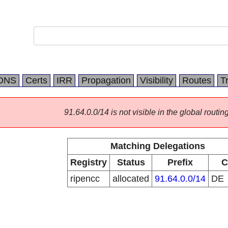
DNS
Certs
IRR
Propagation
Visibility
Routes
T
91.64.0.0/14 is not visible in the global routing
Matching Delegations
Registry
Status
Prefix
C
ripencc
allocated
91.64.0.0/14
DE