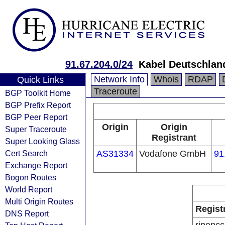
91.67.204.0/24
Kabel Deutschlan
Network Info
Whois
RDAP
Quick Links
Traceroute
BGP Toolkit Home
BGP Prefix Report
BGP Peer Report
Origin
Origin
Super Traceroute
Registrant
Super Looking Glass
Cert Search
AS31334
Vodafone GmbH
91
Exchange Report
Bogon Routes
World Report
Multi Origin Routes
Regist
DNS Report