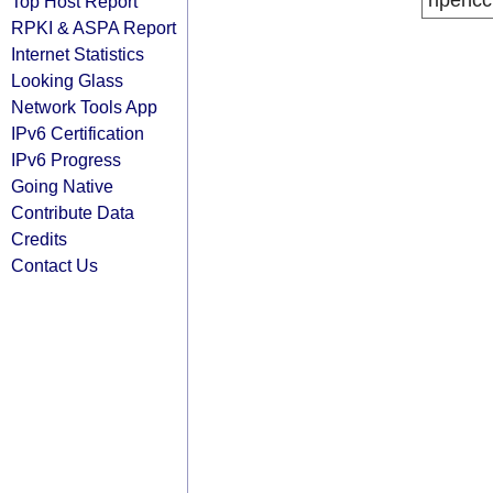
ripencc
Top Host Report
RPKI & ASPA Report
Internet Statistics
Looking Glass
Network Tools App
IPv6 Certification
IPv6 Progress
Going Native
Contribute Data
Credits
Contact Us