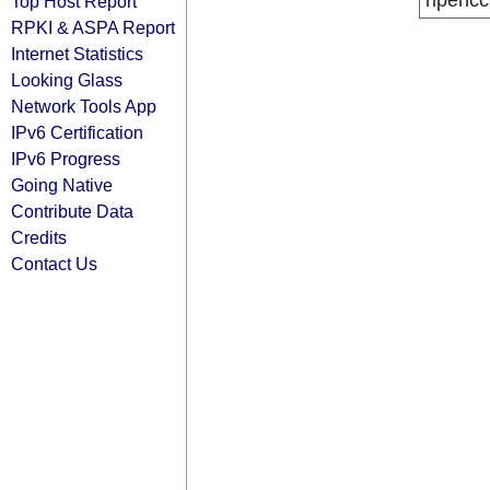
ripencc
Top Host Report
RPKI & ASPA Report
Internet Statistics
Looking Glass
Network Tools App
IPv6 Certification
IPv6 Progress
Going Native
Contribute Data
Credits
Contact Us