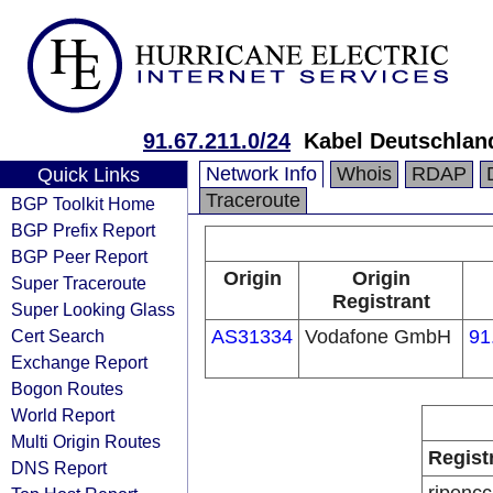
91.67.211.0/24
Kabel Deutschlan
Network Info
Whois
RDAP
Quick Links
Traceroute
BGP Toolkit Home
BGP Prefix Report
BGP Peer Report
Origin
Origin
Super Traceroute
Registrant
Super Looking Glass
Cert Search
AS31334
Vodafone GmbH
91
Exchange Report
Bogon Routes
World Report
Multi Origin Routes
Regist
DNS Report